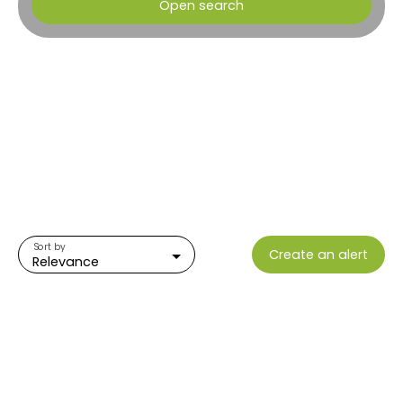
Open search
Type of offer
Sale
Type of property
Plot
Location
Ocana (20117)
Max budget (€)
Sort by
Create an alert
Min area (m²)
Relevance
Search