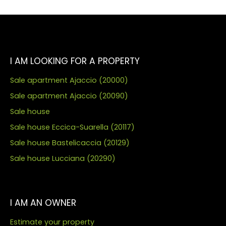
I AM LOOKING FOR A PROPERTY
Sale apartment Ajaccio (20000)
Sale apartment Ajaccio (20090)
Sale house
Sale house Eccica-Suarella (20117)
Sale house Bastelicaccia (20129)
Sale house Lucciana (20290)
I AM AN OWNER
Estimate your property