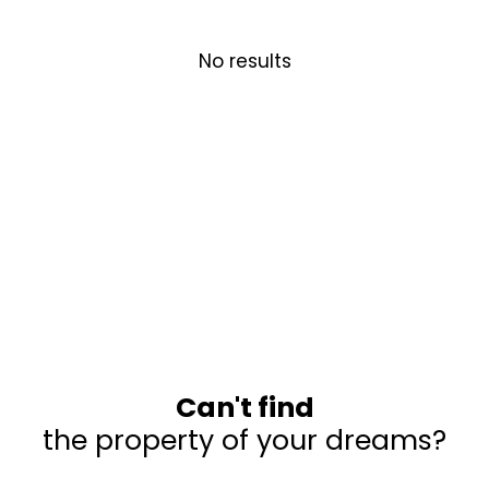
No results
Can't find
the property of your dreams?