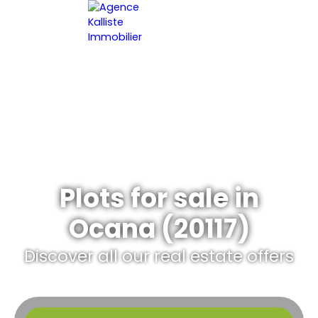
HOME
ESTIMATE YOUR PROPERT
EN
Plots for sale in
Ocana (20117)
Discover all our real estate offers