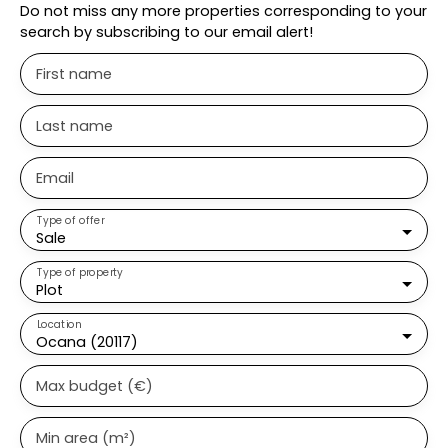
Do not miss any more properties corresponding to your
search by subscribing to our email alert!
First name
Last name
Email
Type of offer
Sale
Type of property
Plot
Location
Ocana (20117)
Max budget (€)
Min area (m²)