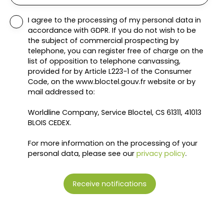
I agree to the processing of my personal data in
accordance with GDPR. If you do not wish to be
the subject of commercial prospecting by
telephone, you can register free of charge on the
list of opposition to telephone canvassing,
provided for by Article L223-1 of the Consumer
Code, on the www.bloctel.gouv.fr website or by
mail addressed to:
Worldline Company, Service Bloctel, CS 61311, 41013
BLOIS CEDEX.
For more information on the processing of your
personal data, please see our
privacy policy
.
Receive notifications